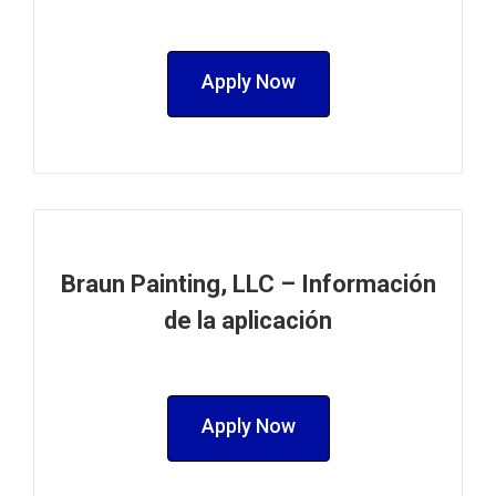
Apply Now
Braun Painting, LLC – Información
de la aplicación
Apply Now