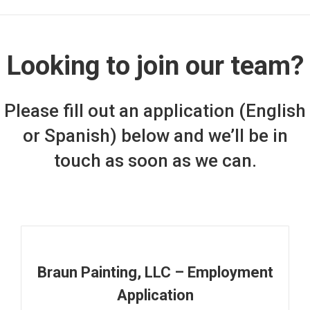
Looking to join our team?
Please fill out an application (English
or Spanish) below and we’ll be in
touch as soon as we can.
Braun Painting, LLC – Employment
Application