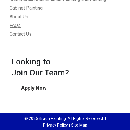
Cabinet Painting
About Us
FAQs
Contact Us
Looking to
Join Our Team?
Apply Now
© 2026 Braun Painting. All Rights Reserved.
Privacy Policy
Site Map