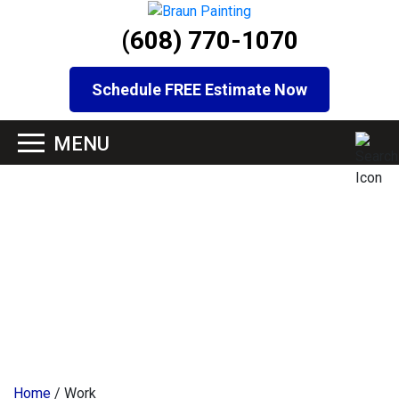
(608) 770-1070
Schedule FREE Estimate Now
Home
/
Work