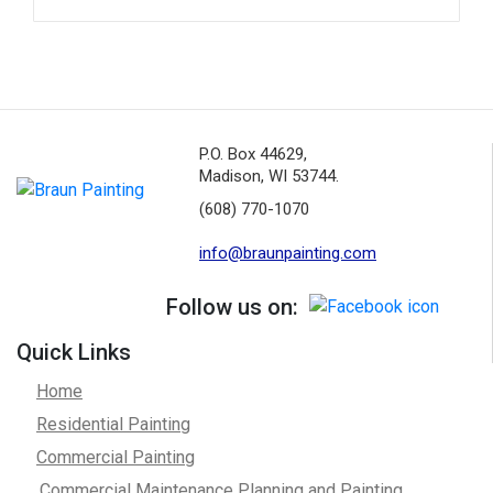
P.O. Box 44629,
Madison, WI 53744.
(608) 770-1070
info@braunpainting.com
Follow us on:
Quick Links
Home
Residential Painting
Commercial Painting
Commercial Maintenance Planning and Painting