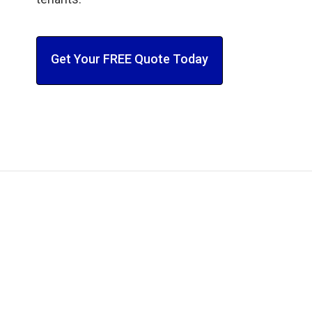
Get Your FREE Quote Today