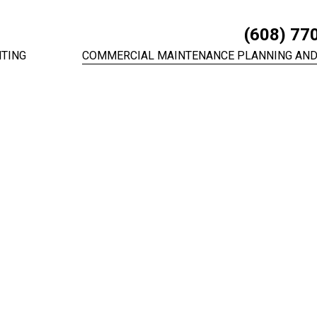
(608) 77
TING
COMMERCIAL MAINTENANCE PLANNING AND