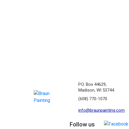
P.O. Box 44629,
Madison, WI 53744.
(608) 770-1070
info@braunpainting.com
Follow us