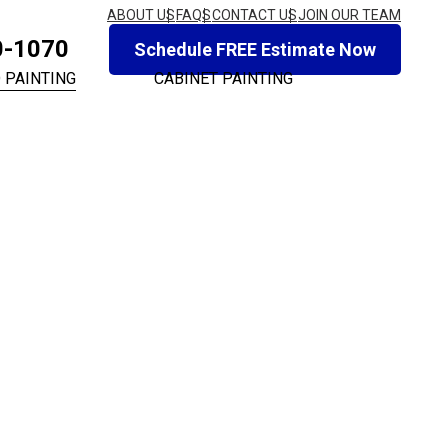
ABOUT US
FAQS
CONTACT US
JOIN OUR TEAM
0-1070
Schedule FREE Estimate Now
 PAINTING
CABINET PAINTING