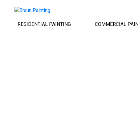
RESIDENTIAL PAINTING
COMMERCIAL PAIN