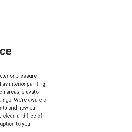
ce
exterior pressure
as interior painting,
n areas, elevator
dings. We’re aware of
ants and how our
 clean and free of
ruption to your