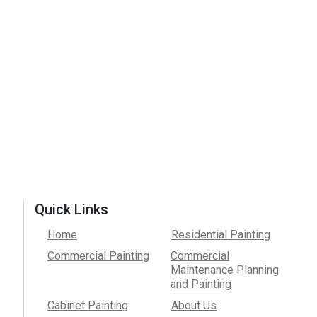
Quick Links
Home
Residential Painting
Commercial Painting
Commercial
Maintenance Planning
and Painting
Cabinet Painting
About Us