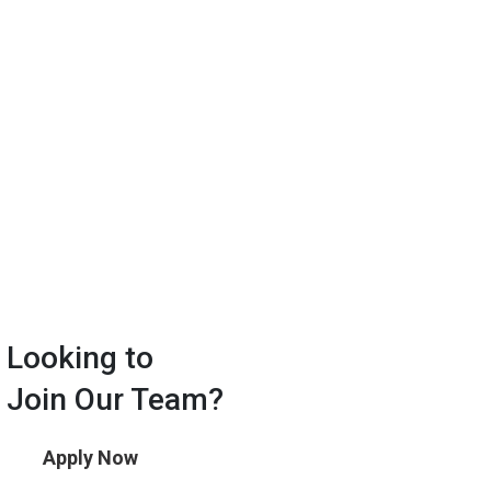
Looking to
Join Our Team?
Apply Now