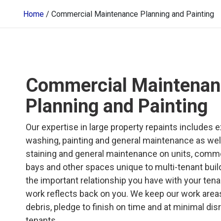
Home
/
Commercial Maintenance Planning and Painting
Commercial Maintenan
Planning and Painting
Our expertise in large property repaints includes 
washing, painting and general maintenance as well 
staining and general maintenance on units, commo
bays and other spaces unique to multi-tenant buil
the important relationship you have with your ten
work reflects back on you. We keep our work areas
debris, pledge to finish on time and at minimal dis
tenants.